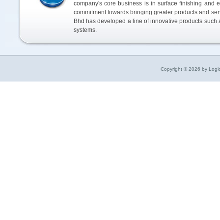
company's core business is in surface finishing and e
commitment towards bringing greater products and ser
Bhd has developed a line of innovative products such a
systems.
Copyright © 2026 by Logic