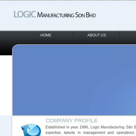
HOME
ABOUT US
COMPANY PROFILE
Established in year 1996, Logic Manufacturing Sdn Bh
expertise, talents in management and operations